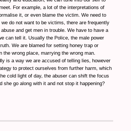
meet. For example, a lot of the interpretations of
ormalise it, or even blame the victim. We need to
 we do not want to be victims, there are frequently
 abuse and get men in trouble. We have to have a
e can tell it. Usually the Police, the male power
 truth. We are blamed for setting honey trap or
in the wrong place, marrying the wrong man.
dly is a way we are accused of telling lies, however
trategy to protect ourselves from further harm, which
 the cold light of day, the abuser can shift the focus
d she go along with it and not stop it happening?