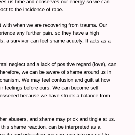
ives us time and conserves our energy so we can
act to the incidence of rape.
t with when we are recovering from trauma. Our
rience any further pain, so they have a high
ds, a survivor can feel shame acutely. It acts as a
al neglect and a lack of positive regard (love), can
herefore, we can be aware of shame around us in
chanism. We may feel confusion and guilt at how
eir feelings before ours. We can become self
 lessened because we have struck a balance from
ther abusers, and shame may prick and tingle at us.
 this shame reaction, can be interpreted as a
eality and education, we can tune into our self to