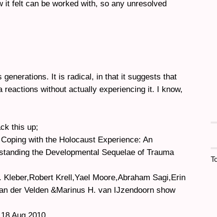
w it felt can be worked with, so any unresolved
 generations. It is radical, in that it suggests that
a reactions without actually experiencing it. I know,
ck this up;
 Coping with the Holocaust Experience: An
standing the Developmental Sequelae of Trauma
T
. Kleber,Robert Krell,Yael Moore,Abraham Sagi,Erin
van der Velden &Marinus H. van IJzendoorn show
: 18 Aug 2010