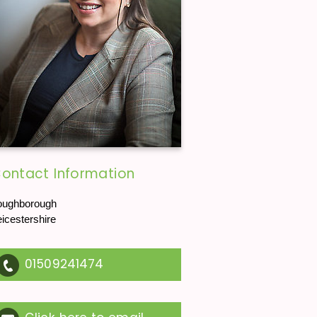
ontact Information
oughborough
eicestershire
01509241474