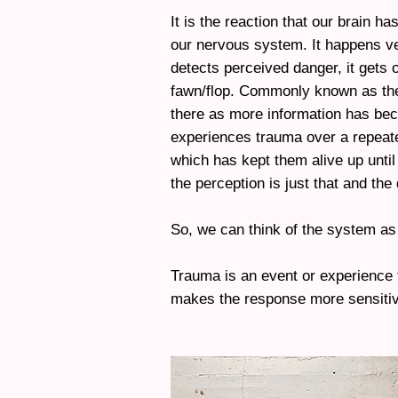
It is the reaction that our brain ha
our nervous system. It happens ver
detects perceived danger, it gets ou
fawn/flop. Commonly known as the 
there as more information has bec
experiences trauma over a repeat
which has kept them alive up until 
the perception is just that and the 
So, we can think of the system a
Trauma is an event or experience 
makes the response more sensitiv