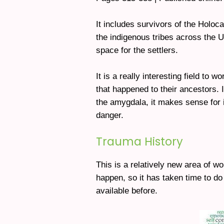
It includes survivors of the Holo
the indigenous tribes across the
space for the settlers.
It is a really interesting field to
that happened to their ancestors. I
the amygdala, it makes sense for i
danger.
Trauma History
This is a relatively new area of w
happen, so it has taken time to do
available before.