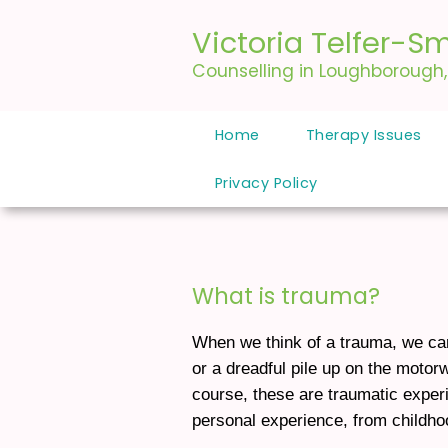
Victoria Telfer-Sm
Counselling in Loughborough
Home
Therapy Issues
Privacy Policy
What is trauma?
When we think of a trauma, we can 
or a dreadful pile up on the motor
course, these are traumatic exper
personal experience, from childhoo