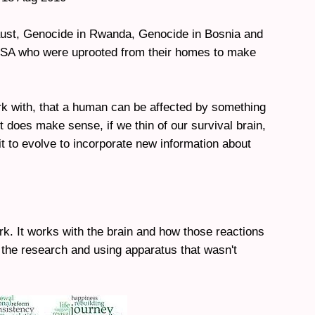
caust, Genocide in Rwanda, Genocide in Bosnia and
 USA who were uprooted from their homes to make
 work with, that a human can be affected by something
t does make sense, if we thin of our survival brain,
t to evolve to incorporate new information about
ork. It works with the brain and how those reactions
 the research and using apparatus that wasn't