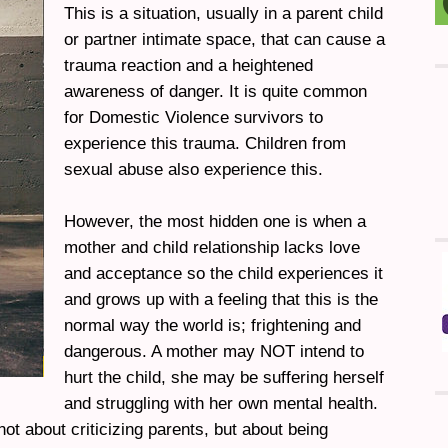
This is a situation, usually in a parent child
or partner intimate space, that can cause a
trauma reaction and a heightened
awareness of danger. It is quite common
for Domestic Violence survivors to
experience this trauma. Children from
sexual abuse also experience this.
However, the most hidden one is when a
mother and child relationship lacks love
and acceptance so the child experiences it
and grows up with a feeling that this is the
normal way the world is; frightening and
dangerous. A mother may NOT intend to
hurt the child, she may be suffering herself
and struggling with her own mental health.
 not about criticizing parents, but about being