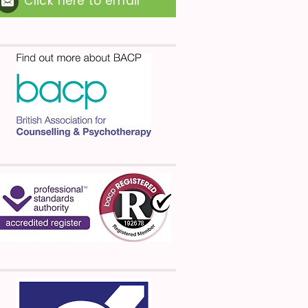
Click here to email