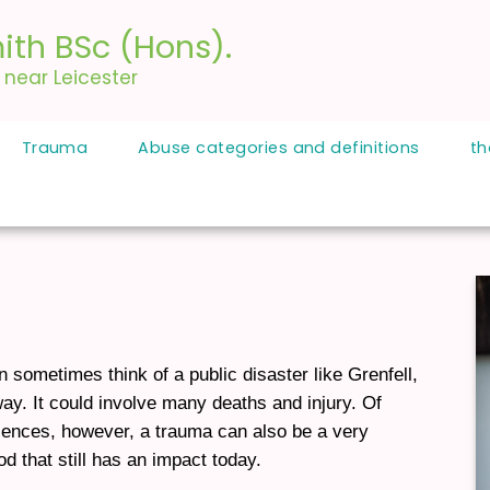
ith BSc (Hons).
, near Leicester
Trauma
Abuse categories and definitions
th
sometimes think of a public disaster like Grenfell,
way. It could involve many deaths and injury. Of
iences, however, a trauma can also be a very
d that still has an impact today.