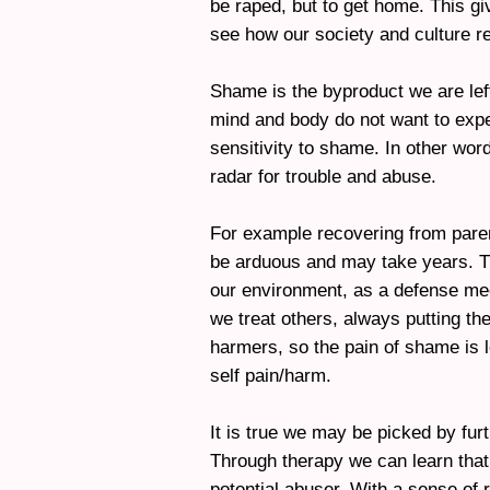
be raped, but to get home. This g
see how our society and culture re
Shame is the byproduct we are lef
mind and body do not want to expe
sensitivity to shame. In other wor
radar for trouble and abuse.
For example recovering from parent
be arduous and may take years. T
our environment, as a defense me
we treat others, always putting th
harmers, so the pain of shame is
self pain/harm.
It is true we may be picked by fur
Through therapy we can learn that
potential abuser. With a sense of r