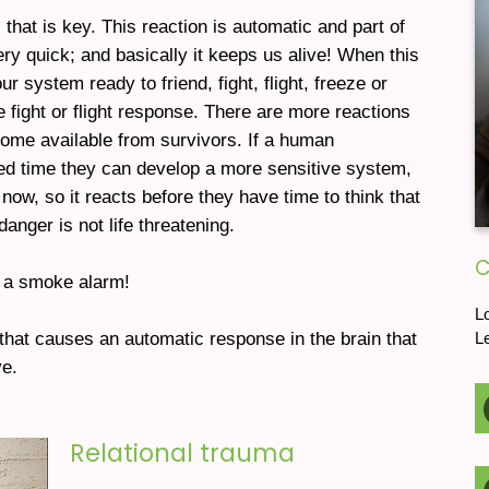
s that is key. This reaction is automatic and part of
y quick; and basically it keeps us alive! When this
r system ready to friend, fight, flight, freeze or
fight or flight response. There are more reactions
ome available from survivors. If a human
ed time they can develop a more sensitive system,
now, so it reacts before they have time to think that
danger is not life threatening.
C
s a smoke alarm!
L
that causes an automatic response in the brain that
L
e.
Relational trauma