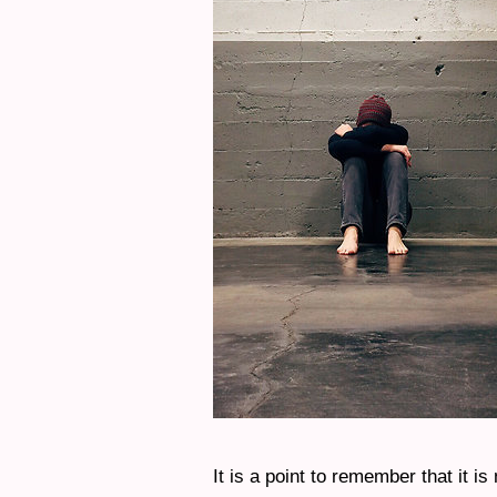
It is a point to remember that it is