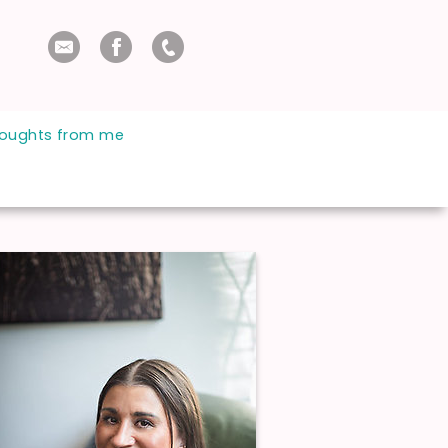
oughts from me