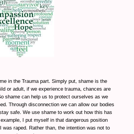
ame in the Trauma part. Simply put, shame is the
ild or adult, if we experience trauma, chances are
 So shame can help us to protect ourselves as we
ed. Through disconnection we can allow our bodies
tay safe. We use shame to work out how this has
example, I put myself in that dangerous position
 was raped. Rather than, the intention was not to