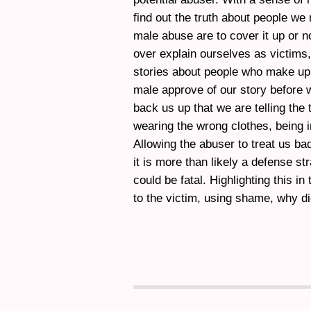
find out the truth about people we 
male abuse are to cover it up or n
over explain ourselves as victims,
stories about people who make up
male approve of our story before w
back us up that we are telling the
wearing the wrong clothes, being 
Allowing the abuser to treat us ba
it is more than likely a defense s
could be fatal. Highlighting this in
to the victim, using shame, why di