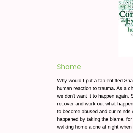
Shame
Why would I put a tab entitled Sh
human reaction to trauma. As a ch
we don't want it to happen again.
recover and work out what happen
to become abused and our minds s
happened by taking the blame, for 
walking home alone at night when I