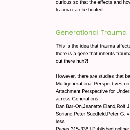
curious so that the effects and ho
trauma can be healed.
Generational Trauma
This is the idea that trauma affects
there is a gene that inherits traum
out there huh?!
However, there are studies that ba
Multigenerational Perspectives on
Attachment Perspective for Under
across Generations
Dan Bar-On,Jeanette Eland,Rolf J
Soriano,Peter Suedfeld,Peter G. 
less
Pages 315-338 | Published online