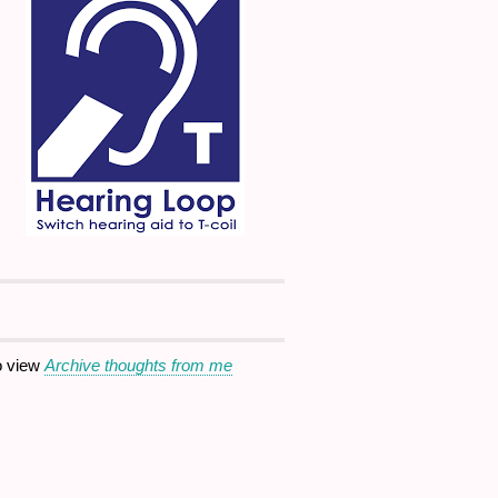
o view
Archive thoughts from me