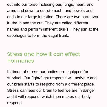
out into our torso including our, lungs, heart, and
arms and down to our stomach, and bowels and
ends in our large intestine. There are two parts two
it, the in and the out. They are called different
names and perform different tasks. They join at the
esophagus to form the vagal trunk.
Stress and how it can effect
hormones
In times of stress our bodies are equipped for
survival. Our fight/flight response will activate and
our brain starts to respond from a different place.
Stress can lead our brain to feel we are in danger
and it will respond, which then makes our body
respond.