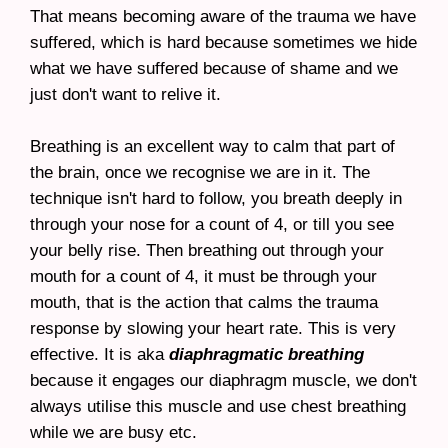
That means becoming aware of the trauma we have
suffered, which is hard because sometimes we hide
what we have suffered because of shame and we
just don't want to relive it.
Breathing is an excellent way to calm that part of
the brain, once we recognise we are in it. The
technique isn't hard to follow, you breath deeply in
through your nose for a count of 4, or till you see
your belly rise. Then breathing out through your
mouth for a count of 4, it must be through your
mouth, that is the action that calms the trauma
response by slowing your heart rate. This is very
effective. It is aka
diaphragmatic breathing
because it engages our diaphragm muscle, we don't
always utilise this muscle and use chest breathing
while we are busy etc.