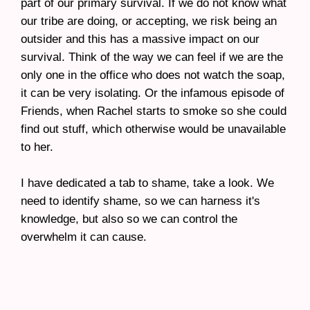
part of our primary survival. If we do not know what
our tribe are doing, or accepting, we risk being an
outsider and this has a massive impact on our
survival. Think of the way we can feel if we are the
only one in the office who does not watch the soap,
it can be very isolating. Or the infamous episode of
Friends, when Rachel starts to smoke so she could
find out stuff, which otherwise would be unavailable
to her.
I have dedicated a tab to shame, take a look. We
need to identify shame, so we can harness it's
knowledge, but also so we can control the
overwhelm it can cause.