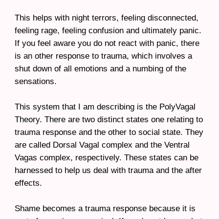
This helps with night terrors, feeling disconnected,
feeling rage, feeling confusion and ultimately panic.
If you feel aware you do not react with panic, there
is an other response to trauma, which involves a
shut down of all emotions and a numbing of the
sensations.
This system that I am describing is the PolyVagal
Theory. There are two distinct states one relating to
trauma response and the other to social state. They
are called Dorsal Vagal complex and the Ventral
Vagas complex, respectively. These states can be
harnessed to help us deal with trauma and the after
effects.
Shame becomes a trauma response because it is