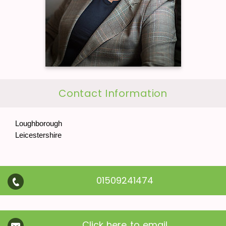
Contact Information
Loughborough
Leicestershire
01509241474
Click here to email