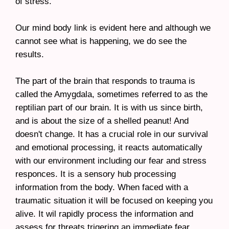
of stress.
Our mind body link is evident here and although we
cannot see what is happening, we do see the
results.
The part of the brain that responds to trauma is
called the Amygdala, sometimes referred to as the
reptilian part of our brain. It is with us since birth,
and is about the size of a shelled peanut! And
doesn't change. It has a crucial role in our survival
and emotional processing, it reacts automatically
with our environment including our fear and stress
responces. It is a sensory hub processing
information from the body. When faced with a
traumatic situation it will be focused on keeping you
alive. It wil rapidly process the information and
assess for threats trigering an immediate fear