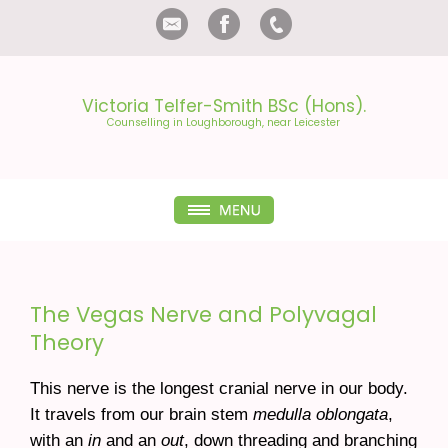
Victoria Telfer-Smith BSc (Hons).
Counselling in Loughborough
, near Leicester
The Vegas Nerve and Polyvagal
Theory
This nerve is the longest cranial nerve in our body.
It travels from our brain stem
medulla oblongata
,
with an
in
and an
out
, down threading and branching