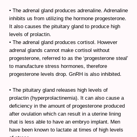
• The adrenal gland produces adrenaline. Adrenaline
inhibits us from utilizing the hormone progesterone.
It also causes the pituitary gland to produce high
levels of prolactin.
• The adrenal gland produces cortisol. However
adrenal glands cannot make cortisol without
progesterone, referred to as the ‘progesterone steal’
to manufacture stress hormones, therefore
progesterone levels drop. GnRH is also inhibited.
• The pituitary gland releases high levels of
prolactin (hyperprolactinemia). It can also cause a
deficiency in the amount of progesterone produced
after ovulation which can result in a uterine lining
that is less able to have an embryo implant. Men
have been known to lactate at times of high levels