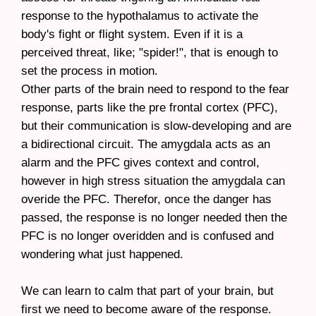
response to the hypothalamus to activate the
body's fight or flight system. Even if it is a
perceived threat, like; "spider!", that is enough to
set the process in motion.
Other parts of the brain need to respond to the fear
response, parts like the pre frontal cortex (PFC),
but their communication is slow-developing and are
a bidirectional circuit. The amygdala acts as an
alarm and the PFC gives context and control,
however in high stress situation the amygdala can
overide the PFC. Therefor, once the danger has
passed, the response is no longer needed then the
PFC is no longer overidden and is confused and
wondering what just happened.
We can learn to calm that part of your brain, but
first we need to become aware of the response.